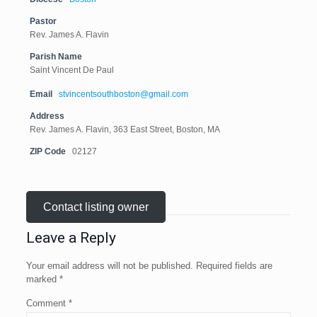
Pastor
Rev. James A. Flavin
Parish Name
Saint Vincent De Paul
Email
stvincentsouthboston@gmail.com
Address
Rev. James A. Flavin, 363 East Street, Boston, MA
ZIP Code
02127
Contact listing owner
Leave a Reply
Your email address will not be published.
Required fields are
marked
*
Comment
*