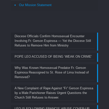
Our Mission Statement
Diocese Officials Confirm Homosexual Encounter
Involving Fr. Gerson Espinosa — Yet the Diocese Still
Refuses to Remove Him from Ministry
POPE LEO ACCUSED OF BEING ‘WEAK ON CRIME’
Why Was Known Homosexual Predator Fr. Gerson
Espinosa Reassigned to St. Rose of Lima Instead of
Removed?
A New Complaint of Rape Against “Fr” Gerson Espinosa
by a Male Parishioner Raises Urgent Questions the
Church Still Refuses to Answer.
LEO IS FOLLOWING FRANCIS’ ABUSE COVER-UP