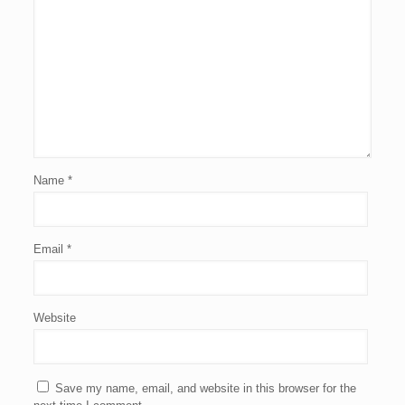
Name
*
Email
*
Website
Save my name, email, and website in this browser for the