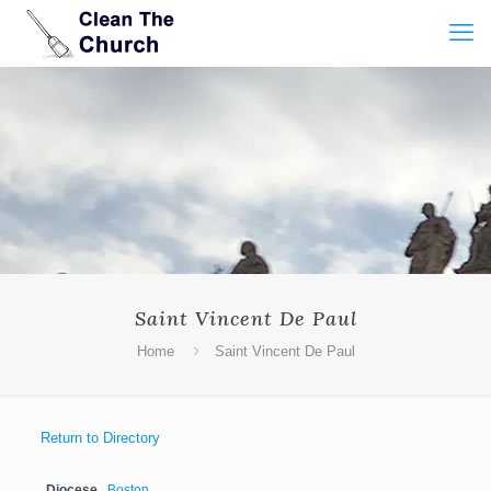
Saint Vincent De Paul
Home
Saint Vincent De Paul
Return to Directory
Diocese
Boston