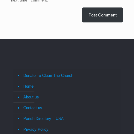
next time I comment.
Donate To Clean The Church
Home
About us
Contact us
Parish Directory – USA
Privacy Policy