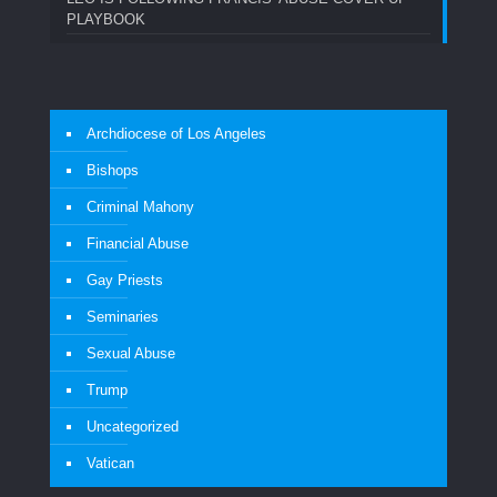
PLAYBOOK
Archdiocese of Los Angeles
Bishops
Criminal Mahony
Financial Abuse
Gay Priests
Seminaries
Sexual Abuse
Trump
Uncategorized
Vatican