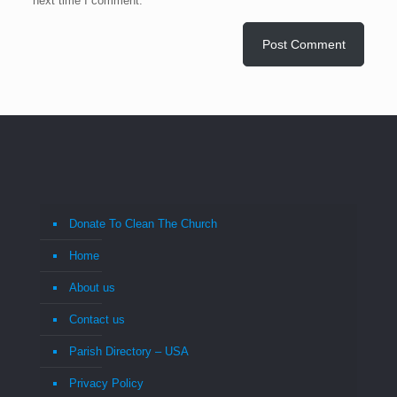
next time I comment.
Donate To Clean The Church
Home
About us
Contact us
Parish Directory – USA
Privacy Policy