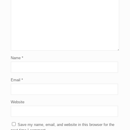
Name
*
Email
*
Website
Save my name, email, and website in this browser for the