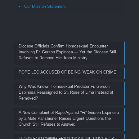
Our Mission Statement
Diocese Officials Confirm Homosexual Encounter
Involving Fr. Gerson Espinosa — Yet the Diocese Still
Refuses to Remove Him from Ministry
POPE LEO ACCUSED OF BEING ‘WEAK ON CRIME’
Why Was Known Homosexual Predator Fr. Gerson
Espinosa Reassigned to St. Rose of Lima Instead of
Removed?
A New Complaint of Rape Against “Fr” Gerson Espinosa
by a Male Parishioner Raises Urgent Questions the
Church Still Refuses to Answer.
LEO IS FOLLOWING FRANCIS’ ABUSE COVER-UP