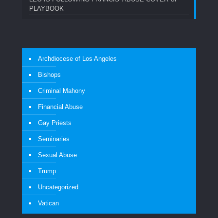
PLAYBOOK
Archdiocese of Los Angeles
Bishops
Criminal Mahony
Financial Abuse
Gay Priests
Seminaries
Sexual Abuse
Trump
Uncategorized
Vatican