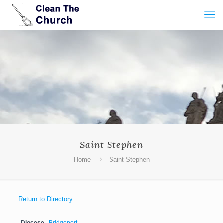
Saint Stephen
Home
Saint Stephen
Return to Directory
Diocese
Bridgeport