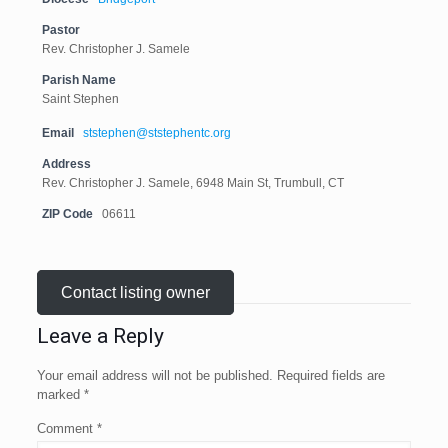
Pastor
Rev. Christopher J. Samele
Parish Name
Saint Stephen
Email
ststephen@ststephentc.org
Address
Rev. Christopher J. Samele, 6948 Main St, Trumbull, CT
ZIP Code
06611
Contact listing owner
Leave a Reply
Your email address will not be published.
Required fields are
marked
*
Comment
*