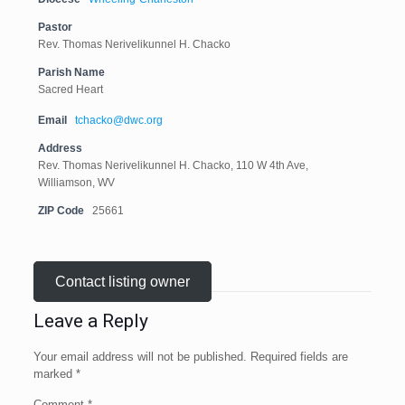
Pastor
Rev. Thomas Nerivelikunnel H. Chacko
Parish Name
Sacred Heart
Email
tchacko@dwc.org
Address
Rev. Thomas Nerivelikunnel H. Chacko, 110 W 4th Ave,
Williamson, WV
ZIP Code
25661
Contact listing owner
Leave a Reply
Your email address will not be published.
Required fields are
marked
*
Comment
*