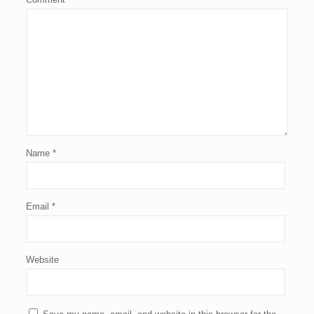
Name
*
Email
*
Website