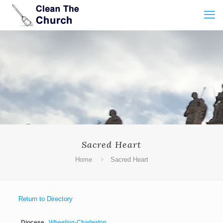
Sacred Heart
Home
Sacred Heart
Return to Directory
Diocese
Wheeling-Charleston