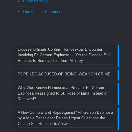
Privacy Policy
Our Mission Statement
Diocese Officials Confirm Homosexual Encounter
Involving Fr. Gerson Espinosa — Yet the Diocese Still
Refuses to Remove Him from Ministry
POPE LEO ACCUSED OF BEING ‘WEAK ON CRIME’
Why Was Known Homosexual Predator Fr. Gerson
Espinosa Reassigned to St. Rose of Lima Instead of
Removed?
A New Complaint of Rape Against “Fr” Gerson Espinosa
by a Male Parishioner Raises Urgent Questions the
Church Still Refuses to Answer.