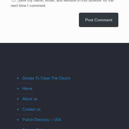
Save my name, email, and website in this browser for the
next time I comment.
Donate To Clean The Church
Home
About us
Contact us
Parish Directory – USA