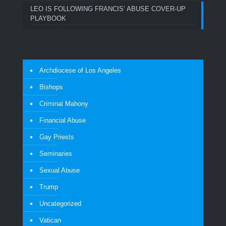
LEO IS FOLLOWING FRANCIS’ ABUSE COVER-UP
PLAYBOOK
Archdiocese of Los Angeles
Bishops
Criminal Mahony
Financial Abuse
Gay Priests
Seminaries
Sexual Abuse
Trump
Uncategorized
Vatican