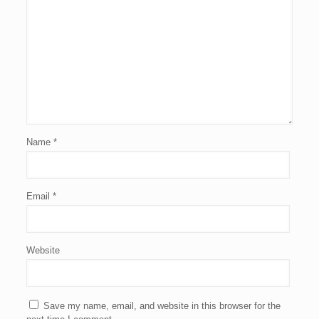
Name
*
Email
*
Website
Save my name, email, and website in this browser for the