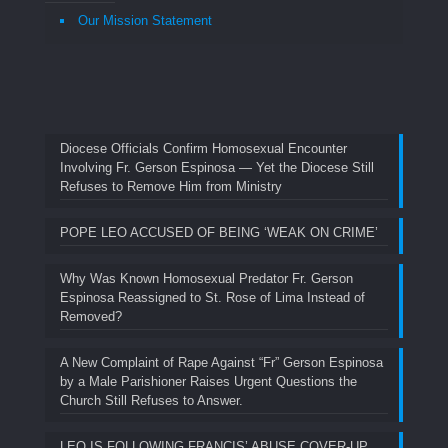
Our Mission Statement
Diocese Officials Confirm Homosexual Encounter
Involving Fr. Gerson Espinosa — Yet the Diocese Still
Refuses to Remove Him from Ministry
POPE LEO ACCUSED OF BEING ‘WEAK ON CRIME’
Why Was Known Homosexual Predator Fr. Gerson
Espinosa Reassigned to St. Rose of Lima Instead of
Removed?
A New Complaint of Rape Against “Fr” Gerson Espinosa
by a Male Parishioner Raises Urgent Questions the
Church Still Refuses to Answer.
LEO IS FOLLOWING FRANCIS’ ABUSE COVER-UP