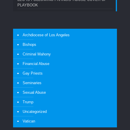
PLAYBOOK
Archdiocese of Los Angeles
Bishops
Criminal Mahony
Financial Abuse
Gay Priests
Seminaries
Sexual Abuse
Trump
Uncategorized
Vatican