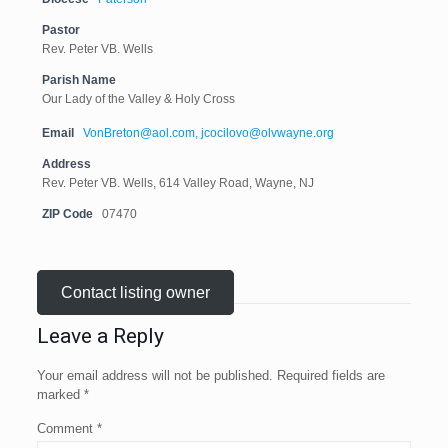
Pastor
Rev. Peter VB. Wells
Parish Name
Our Lady of the Valley & Holy Cross
Email
VonBreton@aol.com, jcocilovo@olvwayne.org
Address
Rev. Peter VB. Wells, 614 Valley Road, Wayne, NJ
ZIP Code
07470
Contact listing owner
Leave a Reply
Your email address will not be published.
Required fields are
marked
*
Comment
*