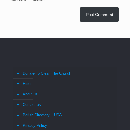
next time I comment.
Donate To Clean The Church
Home
About us
Contact us
Parish Directory – USA
Privacy Policy