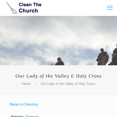
Our Lady of the Valley & Holy Cross
Home
Our Lady of the Valley & Holy Cross
Return to Directory
Diocese
Paterson