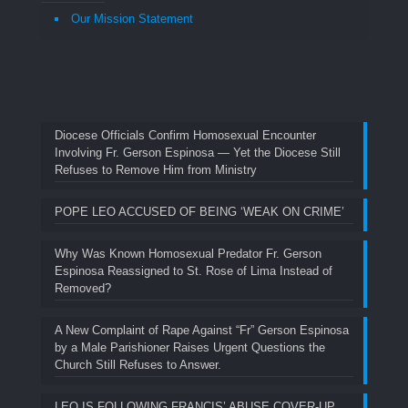
Our Mission Statement
Diocese Officials Confirm Homosexual Encounter
Involving Fr. Gerson Espinosa — Yet the Diocese Still
Refuses to Remove Him from Ministry
POPE LEO ACCUSED OF BEING ‘WEAK ON CRIME’
Why Was Known Homosexual Predator Fr. Gerson
Espinosa Reassigned to St. Rose of Lima Instead of
Removed?
A New Complaint of Rape Against “Fr” Gerson Espinosa
by a Male Parishioner Raises Urgent Questions the
Church Still Refuses to Answer.
LEO IS FOLLOWING FRANCIS’ ABUSE COVER-UP