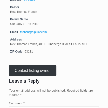
Pastor
Rev. Thomas French
Parish Name
Our Lady of The Pillar
Email
tfrench@olpillar.com
Address
Rev. Thomas French, 401 S. Lindbergh Blvd, St. Louis, MO
ZIP Code
63131
Contact listing owner
Leave a Reply
Your email address will not be published.
Required fields are
marked
*
Comment
*