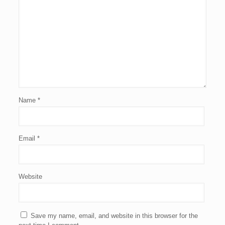
Name
*
Email
*
Website
Save my name, email, and website in this browser for the