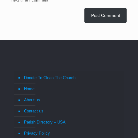
next time I comment.
Donate To Clean The Church
Home
About us
Contact us
Parish Directory – USA
Privacy Policy