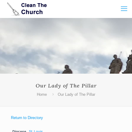
Our Lady of The Pillar
Home
Our Lady of The Pillar
Return to Directory
Diocese
St. Louis