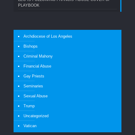
PLAYBOOK
Archdiocese of Los Angeles
Bishops
Criminal Mahony
Financial Abuse
Gay Priests
Seminaries
Sexual Abuse
Trump
Uncategorized
Vatican