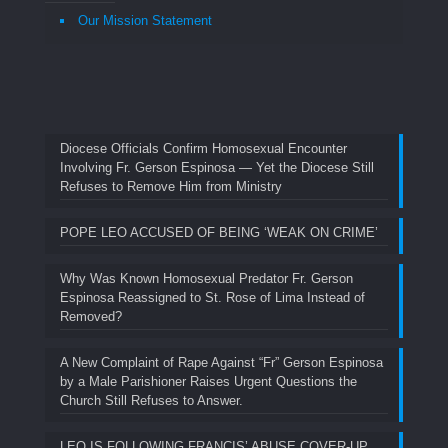
Our Mission Statement
Diocese Officials Confirm Homosexual Encounter
Involving Fr. Gerson Espinosa — Yet the Diocese Still
Refuses to Remove Him from Ministry
POPE LEO ACCUSED OF BEING ‘WEAK ON CRIME’
Why Was Known Homosexual Predator Fr. Gerson
Espinosa Reassigned to St. Rose of Lima Instead of
Removed?
A New Complaint of Rape Against “Fr” Gerson Espinosa
by a Male Parishioner Raises Urgent Questions the
Church Still Refuses to Answer.
LEO IS FOLLOWING FRANCIS’ ABUSE COVER-UP