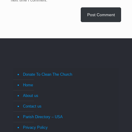
next time I comment.
Donate To Clean The Church
Home
About us
Contact us
Parish Directory – USA
Privacy Policy