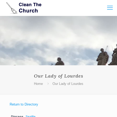
Our Lady of Lourdes
Home
Our Lady of Lourdes
Return to Directory
Diocese
Seattle