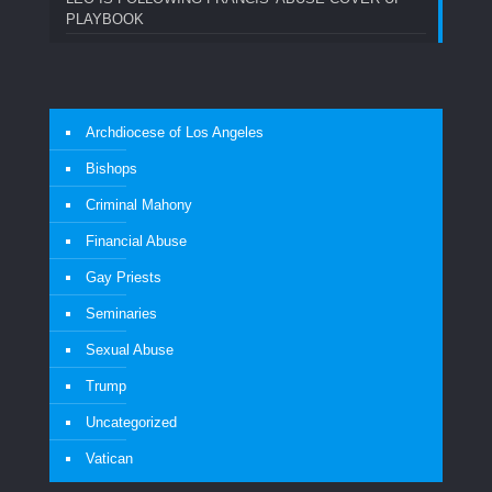
PLAYBOOK
Archdiocese of Los Angeles
Bishops
Criminal Mahony
Financial Abuse
Gay Priests
Seminaries
Sexual Abuse
Trump
Uncategorized
Vatican