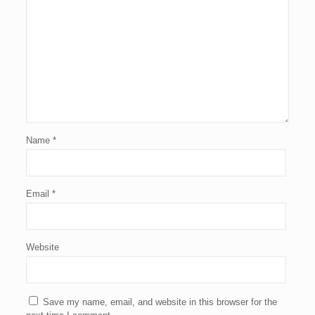
Name
*
Email
*
Website
Save my name, email, and website in this browser for the