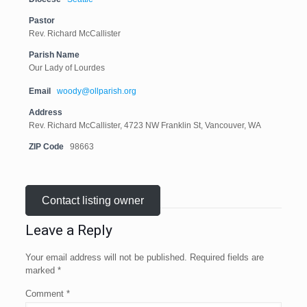
Pastor
Rev. Richard McCallister
Parish Name
Our Lady of Lourdes
Email
woody@ollparish.org
Address
Rev. Richard McCallister, 4723 NW Franklin St, Vancouver, WA
ZIP Code
98663
Contact listing owner
Leave a Reply
Your email address will not be published.
Required fields are
marked
*
Comment
*