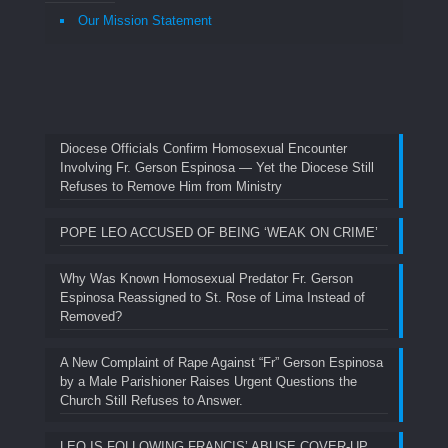
Our Mission Statement
Diocese Officials Confirm Homosexual Encounter
Involving Fr. Gerson Espinosa — Yet the Diocese Still
Refuses to Remove Him from Ministry
POPE LEO ACCUSED OF BEING ‘WEAK ON CRIME’
Why Was Known Homosexual Predator Fr. Gerson
Espinosa Reassigned to St. Rose of Lima Instead of
Removed?
A New Complaint of Rape Against “Fr” Gerson Espinosa
by a Male Parishioner Raises Urgent Questions the
Church Still Refuses to Answer.
LEO IS FOLLOWING FRANCIS’ ABUSE COVER-UP