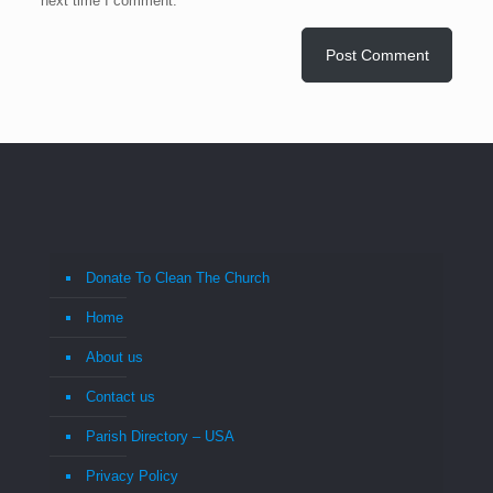
next time I comment.
Donate To Clean The Church
Home
About us
Contact us
Parish Directory – USA
Privacy Policy