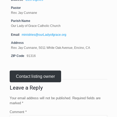
Pastor
Rev. Jay Cunnane
Parish Name
Our Lady of Grace Catholic Church
Email
ministries@ourLadyofgrace.org
Address
Rev. Jay Cunnane, 5011 White Oak Avenue, Encino, CA
ZIP Code
91316
Contact listing owner
Leave a Reply
Your email address will not be published.
Required fields are
marked
*
Comment
*