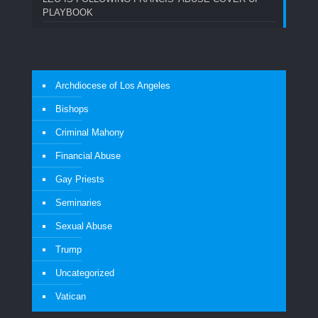
PLAYBOOK
Archdiocese of Los Angeles
Bishops
Criminal Mahony
Financial Abuse
Gay Priests
Seminaries
Sexual Abuse
Trump
Uncategorized
Vatican