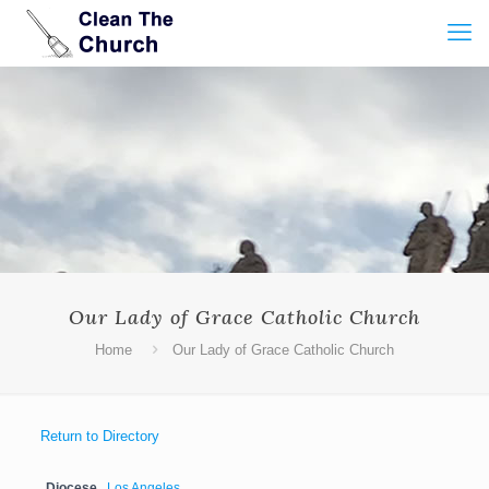
Our Lady of Grace Catholic Church
Home
Our Lady of Grace Catholic Church
Return to Directory
Diocese
Los Angeles