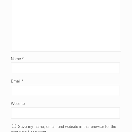
Name
*
Email
*
Website
Save my name, email, and website in this browser for the