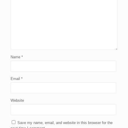
Name
*
Email
*
Website
Save my name, email, and website in this browser for the