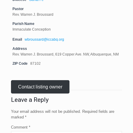
Pastor
Rev. Warren J. Broussard
Parish Name
Immaculate Conception
Email
wbroussard@iccabq.org
Address
Rev. Warren J. Broussard, 619 Copper Ave. NW, Albuquerque, NM
ZIP Code
87102
Contact listing owner
Leave a Reply
Your email address will not be published.
Required fields are
marked
*
Comment
*