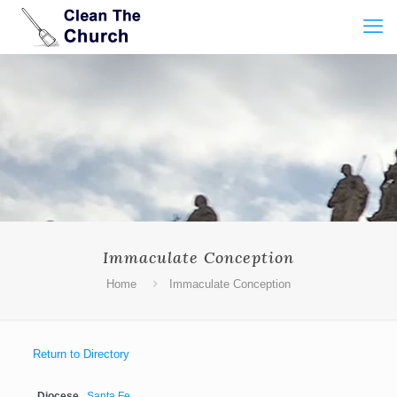
Immaculate Conception
Home
Immaculate Conception
Return to Directory
Diocese
Santa Fe