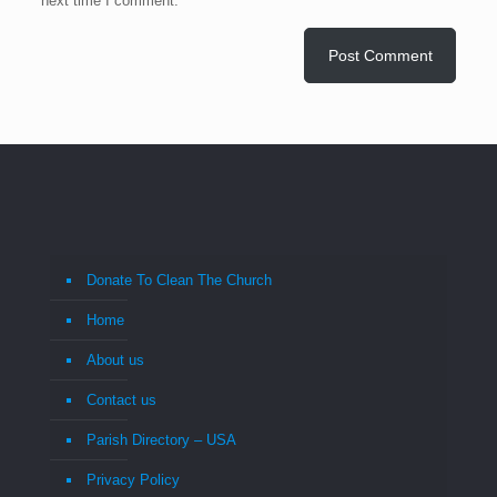
next time I comment.
Donate To Clean The Church
Home
About us
Contact us
Parish Directory – USA
Privacy Policy