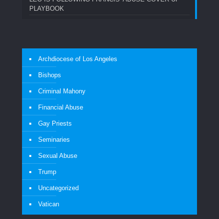
PLAYBOOK
Archdiocese of Los Angeles
Bishops
Criminal Mahony
Financial Abuse
Gay Priests
Seminaries
Sexual Abuse
Trump
Uncategorized
Vatican