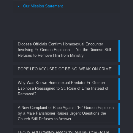
Our Mission Statement
Diocese Officials Confirm Homosexual Encounter
Involving Fr. Gerson Espinosa — Yet the Diocese Still
Refuses to Remove Him from Ministry
POPE LEO ACCUSED OF BEING ‘WEAK ON CRIME’
Why Was Known Homosexual Predator Fr. Gerson
Espinosa Reassigned to St. Rose of Lima Instead of
Removed?
A New Complaint of Rape Against “Fr” Gerson Espinosa
by a Male Parishioner Raises Urgent Questions the
Church Still Refuses to Answer.
LEO IS FOLLOWING FRANCIS’ ABUSE COVER-UP