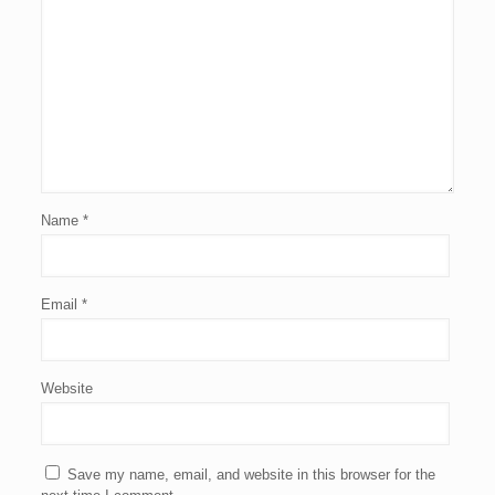
Name
*
Email
*
Website
Save my name, email, and website in this browser for the