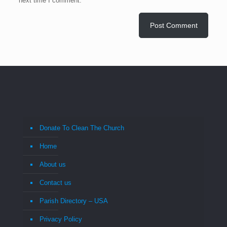
next time I comment.
Donate To Clean The Church
Home
About us
Contact us
Parish Directory – USA
Privacy Policy