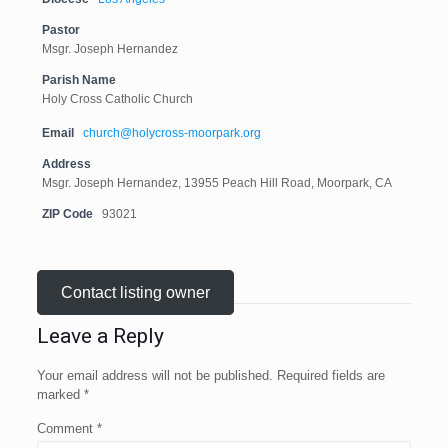
Pastor
Msgr. Joseph Hernandez
Parish Name
Holy Cross Catholic Church
Email
church@holycross-moorpark.org
Address
Msgr. Joseph Hernandez, 13955 Peach Hill Road, Moorpark, CA
ZIP Code
93021
Contact listing owner
Leave a Reply
Your email address will not be published.
Required fields are
marked
*
Comment
*