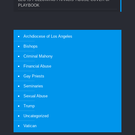
PLAYBOOK
Archdiocese of Los Angeles
Bishops
Criminal Mahony
Financial Abuse
Gay Priests
Seminaries
Sexual Abuse
Trump
Uncategorized
Vatican