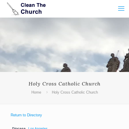
Holy Cross Catholic Church
Home
Holy Cross Catholic Church
Return to Directory
Diocese
Los Angeles