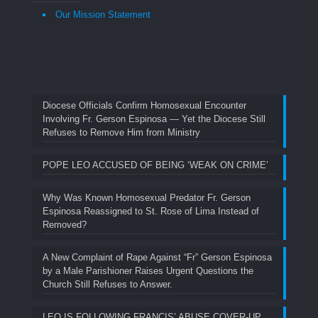
Our Mission Statement
Diocese Officials Confirm Homosexual Encounter
Involving Fr. Gerson Espinosa — Yet the Diocese Still
Refuses to Remove Him from Ministry
POPE LEO ACCUSED OF BEING ‘WEAK ON CRIME’
Why Was Known Homosexual Predator Fr. Gerson
Espinosa Reassigned to St. Rose of Lima Instead of
Removed?
A New Complaint of Rape Against “Fr” Gerson Espinosa
by a Male Parishioner Raises Urgent Questions the
Church Still Refuses to Answer.
LEO IS FOLLOWING FRANCIS’ ABUSE COVER-UP