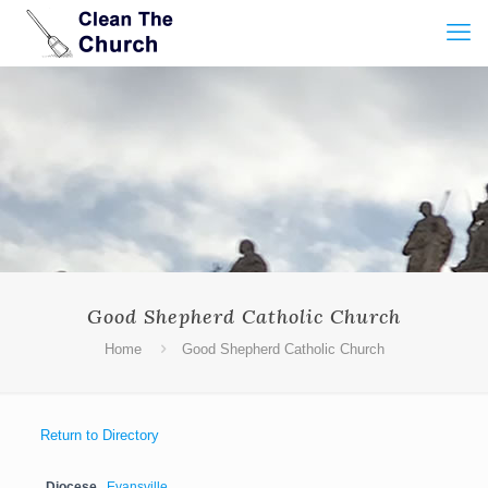
Good Shepherd Catholic Church
Home
Good Shepherd Catholic Church
Return to Directory
Diocese
Evansville