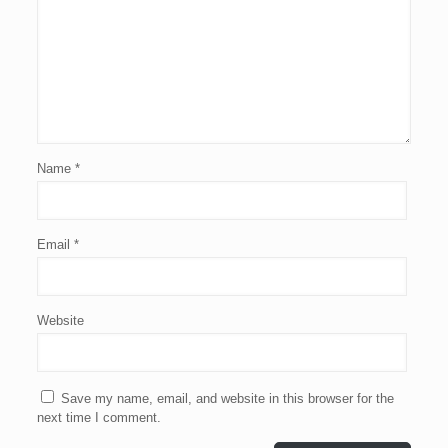
Name
*
Email
*
Website
Save my name, email, and website in this browser for the
next time I comment.