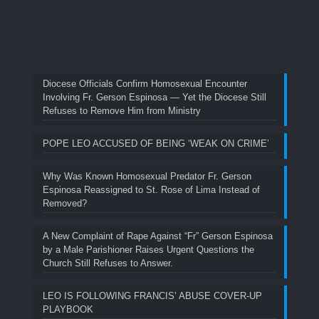
Diocese Officials Confirm Homosexual Encounter
Involving Fr. Gerson Espinosa — Yet the Diocese Still
Refuses to Remove Him from Ministry
POPE LEO ACCUSED OF BEING ‘WEAK ON CRIME’
Why Was Known Homosexual Predator Fr. Gerson
Espinosa Reassigned to St. Rose of Lima Instead of
Removed?
A New Complaint of Rape Against “Fr” Gerson Espinosa
by a Male Parishioner Raises Urgent Questions the
Church Still Refuses to Answer.
LEO IS FOLLOWING FRANCIS’ ABUSE COVER-UP
PLAYBOOK