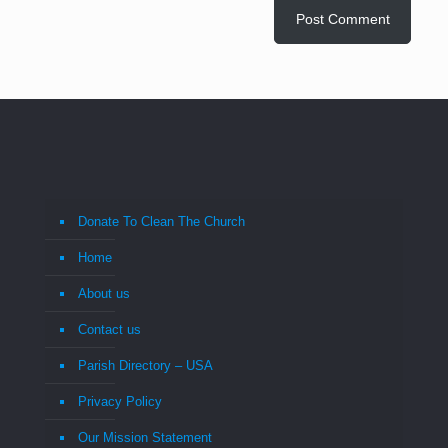
Donate To Clean The Church
Home
About us
Contact us
Parish Directory – USA
Privacy Policy
Our Mission Statement