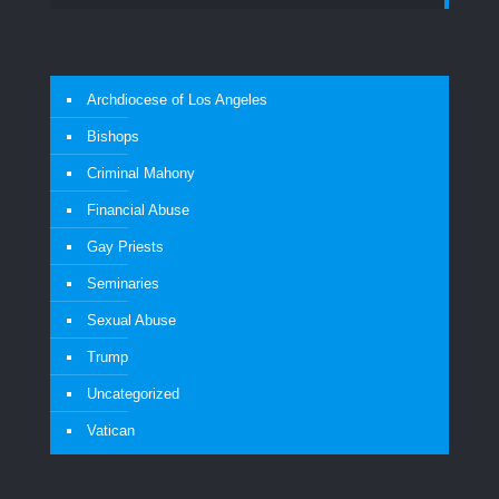
Archdiocese of Los Angeles
Bishops
Criminal Mahony
Financial Abuse
Gay Priests
Seminaries
Sexual Abuse
Trump
Uncategorized
Vatican