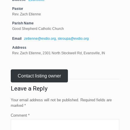
Pastor
Rev. Zach Etienne
Parish Name
Good Shepherd Catholic Church
Email
zetienne@evdio.org, skroupa@evdio.org
Address
Rev. Zach Etienne, 2301 North Stockwell Rd, Evansville, IN
Contact listing owner
Leave a Reply
Your email address will not be published.
Required fields are
marked
*
Comment
*