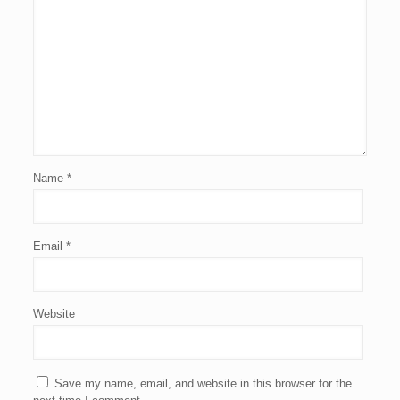
Name
*
Email
*
Website
Save my name, email, and website in this browser for the