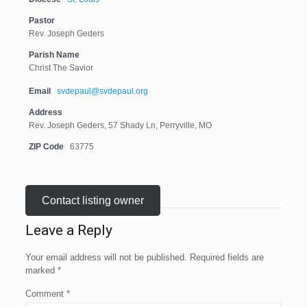
Pastor
Rev. Joseph Geders
Parish Name
Christ The Savior
Email
svdepaul@svdepaul.org
Address
Rev. Joseph Geders, 57 Shady Ln, Perryville, MO
ZIP Code
63775
Contact listing owner
Leave a Reply
Your email address will not be published.
Required fields are
marked
*
Comment
*