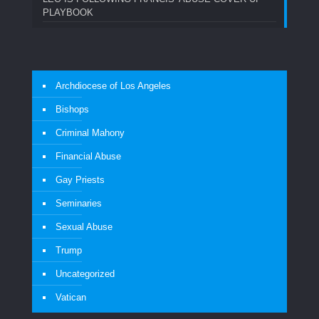
PLAYBOOK
Archdiocese of Los Angeles
Bishops
Criminal Mahony
Financial Abuse
Gay Priests
Seminaries
Sexual Abuse
Trump
Uncategorized
Vatican