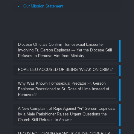
Our Mission Statement
Diocese Officials Confirm Homosexual Encounter
Involving Fr. Gerson Espinosa — Yet the Diocese Still
Refuses to Remove Him from Ministry
POPE LEO ACCUSED OF BEING ‘WEAK ON CRIME’
Why Was Known Homosexual Predator Fr. Gerson
Espinosa Reassigned to St. Rose of Lima Instead of
Removed?
A New Complaint of Rape Against “Fr” Gerson Espinosa
by a Male Parishioner Raises Urgent Questions the
Church Still Refuses to Answer.
LEO IS FOLLOWING FRANCIS’ ABUSE COVER-UP