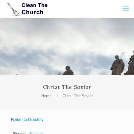
Christ The Savior
Home
Christ The Savior
Return to Directory
Diocese
St. Louis