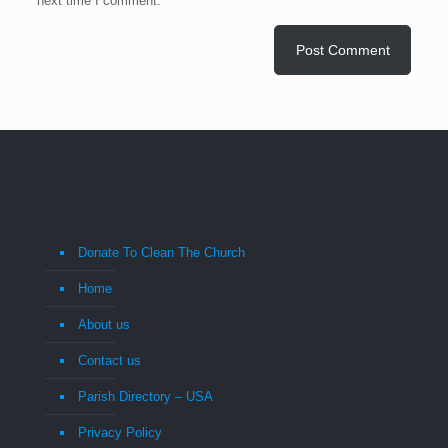
next time I comment.
Donate To Clean The Church
Home
About us
Contact us
Parish Directory – USA
Privacy Policy