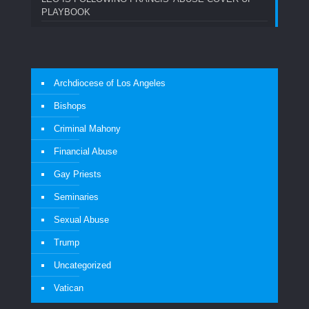
PLAYBOOK
Archdiocese of Los Angeles
Bishops
Criminal Mahony
Financial Abuse
Gay Priests
Seminaries
Sexual Abuse
Trump
Uncategorized
Vatican