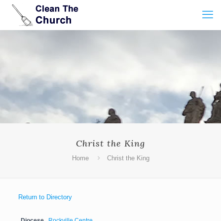
Christ the King
Home
Christ the King
Return to Directory
Diocese
Rockville Centre