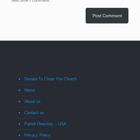
next time I comment.
Donate To Clean The Church
Home
About us
Contact us
Parish Directory – USA
Privacy Policy