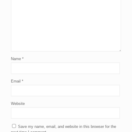
Name
*
Email
*
Website
Save my name, email, and website in this browser for the