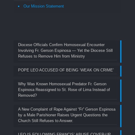
Our Mission Statement
Diocese Officials Confirm Homosexual Encounter
Involving Fr. Gerson Espinosa — Yet the Diocese Still
Refuses to Remove Him from Ministry
POPE LEO ACCUSED OF BEING ‘WEAK ON CRIME’
Why Was Known Homosexual Predator Fr. Gerson
Espinosa Reassigned to St. Rose of Lima Instead of
Removed?
A New Complaint of Rape Against “Fr” Gerson Espinosa
by a Male Parishioner Raises Urgent Questions the
Church Still Refuses to Answer.
LEO IS FOLLOWING FRANCIS’ ABUSE COVER-UP