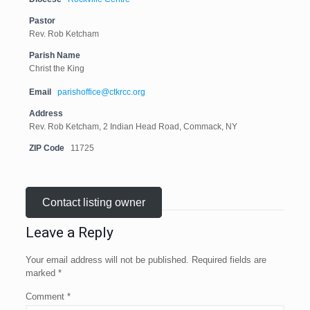
Pastor
Rev. Rob Ketcham
Parish Name
Christ the King
Email
parishoffice@ctkrcc.org
Address
Rev. Rob Ketcham, 2 Indian Head Road, Commack, NY
ZIP Code
11725
Contact listing owner
Leave a Reply
Your email address will not be published.
Required fields are
marked
*
Comment
*