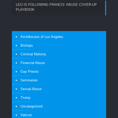
LEO IS FOLLOWING FRANCIS’ ABUSE COVER-UP
PLAYBOOK
Archdiocese of Los Angeles
Bishops
Criminal Mahony
Financial Abuse
Gay Priests
Seminaries
Sexual Abuse
Trump
Uncategorized
Vatican