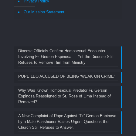
Privacy Policy
Our Mission Statement
Diocese Officials Confirm Homosexual Encounter
Involving Fr. Gerson Espinosa — Yet the Diocese Still
Refuses to Remove Him from Ministry
POPE LEO ACCUSED OF BEING ‘WEAK ON CRIME’
Why Was Known Homosexual Predator Fr. Gerson
Espinosa Reassigned to St. Rose of Lima Instead of
Removed?
A New Complaint of Rape Against “Fr” Gerson Espinosa
by a Male Parishioner Raises Urgent Questions the
Church Still Refuses to Answer.