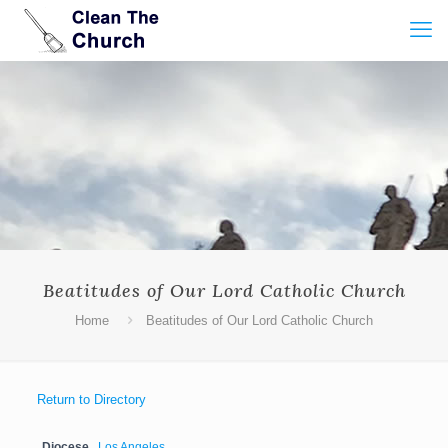
Beatitudes of Our Lord Catholic Church
Home
Beatitudes of Our Lord Catholic Church
Return to Directory
Diocese
Los Angeles