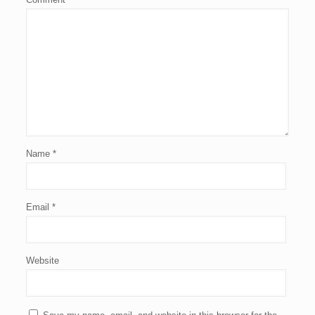
Name
*
Email
*
Website