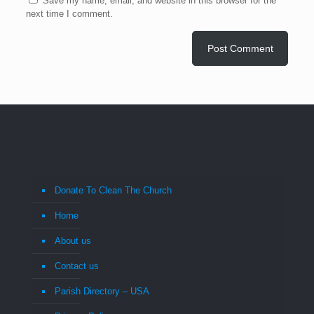
Save my name, email, and website in this browser for the
next time I comment.
Donate To Clean The Church
Home
About us
Contact us
Parish Directory – USA