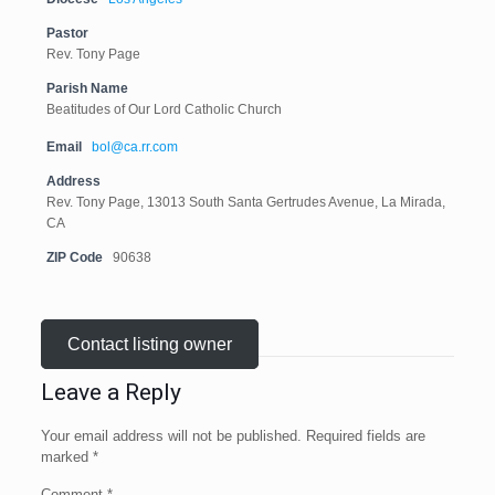
Pastor
Rev. Tony Page
Parish Name
Beatitudes of Our Lord Catholic Church
Email
bol@ca.rr.com
Address
Rev. Tony Page, 13013 South Santa Gertrudes Avenue, La Mirada,
CA
ZIP Code
90638
Contact listing owner
Leave a Reply
Your email address will not be published.
Required fields are
marked
*
Comment
*