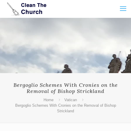
Bergoglio Schemes With Cronies on the
Removal of Bishop Strickland
Home
Vatican
Bergoglio Schemes With Cronies on the Removal of Bishop
Strickland