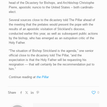
head of the Dicastery for Bishops, and Archbishop Christophe
Pierre, apostolic nuncio to the United States – both cardinals-
elect.
Several sources close to the dicastery told The Pillar ahead of
the meeting that the prelates would present the pope with the
results of an apostolic visitation of Stickland’s diocese,
conducted earlier this year, as well as subsequent public actions
by the bishop, who has emerged as an outspoken critic of the
Holy Father.
“The situation of Bishop Strickland is the agenda,” one senior
official close to the dicastery told The Pillar, “and the
expectation is that the Holy Father will be requesting his
resignation — that will certainly be the recommendation put to
him.”
Continue reading at
the Pillar
Share
0