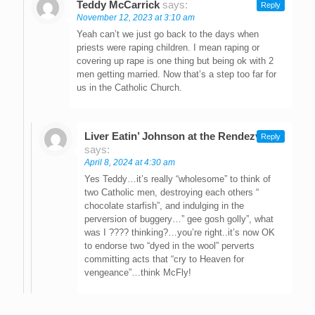
Teddy McCarrick
says:
Reply
November 12, 2023 at 3:10 am
Yeah can’t we just go back to the days when
priests were raping children. I mean raping or
covering up rape is one thing but being ok with 2
men getting married. Now that’s a step too far for
us in the Catholic Church.
Liver Eatin’ Johnson at the Rendezvous
Reply
says:
April 8, 2024 at 4:30 am
Yes Teddy…it’s really “wholesome” to think of
two Catholic men, destroying each others “
chocolate starfish”, and indulging in the
perversion of buggery…” gee gosh golly”, what
was I ???? thinking?…you’re right..it’s now OK
to endorse two “dyed in the wool” perverts
committing acts that “cry to Heaven for
vengeance”…think McFly!