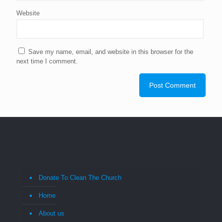
Website
Save my name, email, and website in this browser for the
next time I comment.
Donate To Clean The Church
Home
About us