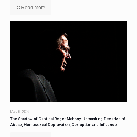
Read more
May 6, 2025
The Shadow of Cardinal Roger Mahony: Unmasking Decades of
Abuse, Homosexual Depravation, Corruption and Influence