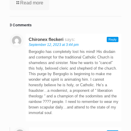
Read more
3 Comments
Chironex fleckeri
says:
Reply
September 12, 2023 at 3:44 pm
Bergoglio has completely lost his mind! His disdain
and contempt for the traditional Catholic Church is
shameless and sinister. Now he wants to “cancel”
this holy, beloved cleric and shepherd of the church.
This purge by Bergoglio is beginning to make me
wonder what spirit is animating him. I cannot
honestly believe he is holy, or Catholic. He’s a
fraudster…a modernist, a proponent of “ liberation
theology “ and a champion of the sodomites and the
rainbow ???? people. I need to remember to wear my
brown scapular daily…and attend to the state of my
immortal soul.