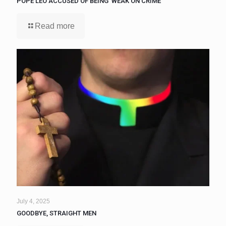
POPE LEO ACCUSED OF BEING ‘WEAK ON CRIME’
Read more
July 4, 2025
GOODBYE, STRAIGHT MEN