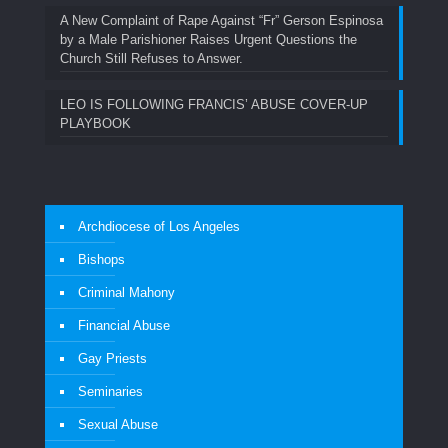
A New Complaint of Rape Against “Fr” Gerson Espinosa
by a Male Parishioner Raises Urgent Questions the
Church Still Refuses to Answer.
LEO IS FOLLOWING FRANCIS’ ABUSE COVER-UP
PLAYBOOK
Archdiocese of Los Angeles
Bishops
Criminal Mahony
Financial Abuse
Gay Priests
Seminaries
Sexual Abuse