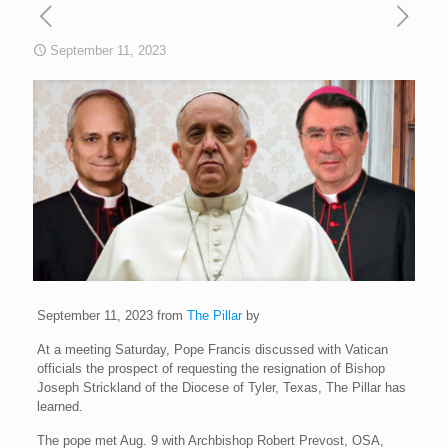
September 11, 2023
September 11, 2023 from
The Pillar
by
At a meeting Saturday, Pope Francis discussed with Vatican
officials the prospect of requesting the resignation of Bishop
Joseph Strickland of the Diocese of Tyler, Texas, The Pillar has
learned.
The pope met Aug. 9 with Archbishop Robert Prevost, OSA,