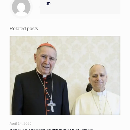
JP
Related posts
April 14, 2026