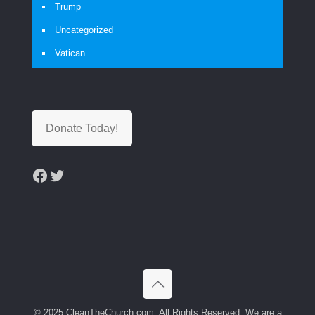
Trump
Uncategorized
Vatican
Donate Today!
Facebook
Twitter
© 2025 CleanTheChurch.com. All Rights Reserved. We are a