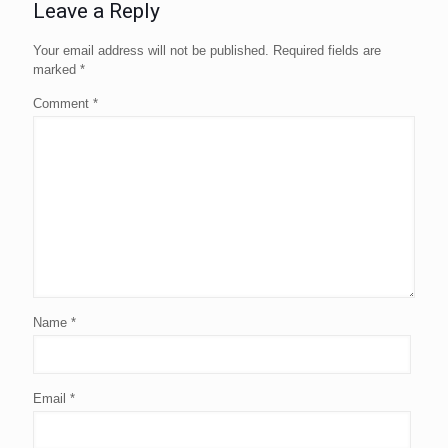
Leave a Reply
Your email address will not be published.
Required fields are
marked
*
Comment
*
Name
*
Email
*