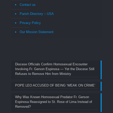
Contact us
Parish Directory – USA
Privacy Policy
Our Mission Statement
Diocese Officials Confirm Homosexual Encounter
Involving Fr. Gerson Espinosa — Yet the Diocese Still
Refuses to Remove Him from Ministry
POPE LEO ACCUSED OF BEING ‘WEAK ON CRIME’
Why Was Known Homosexual Predator Fr. Gerson
Espinosa Reassigned to St. Rose of Lima Instead of
Removed?