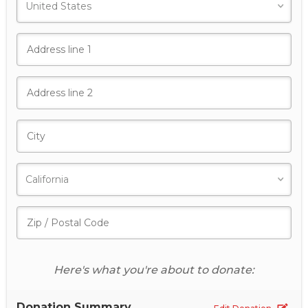
Here's what you're about to donate:
Donation Summary