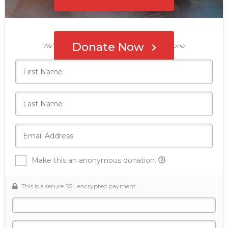
Who's giving today?
Donate Now
We’ll never share this information with anyone.
Make this an anonymous donation.
This is a secure SSL encrypted payment.